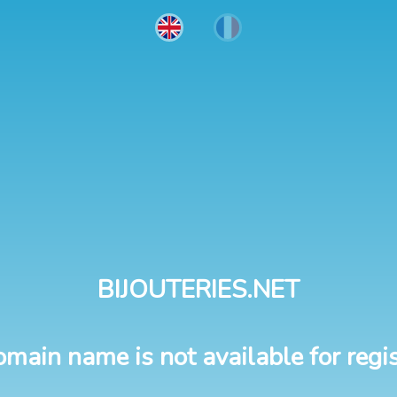
BIJOUTERIES.NET
omain name is not available for regis