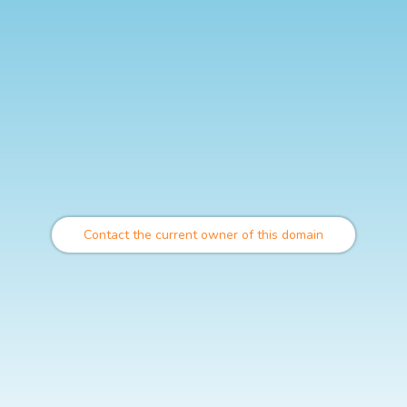
Contact the current owner of this domain